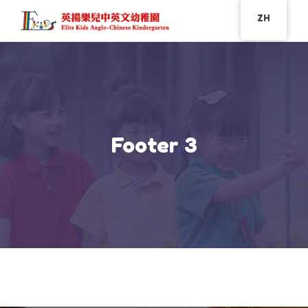
ZH
Footer 3