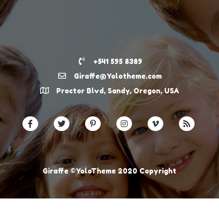
+541 595 8389
Giraffe@Yolotheme.com
Proctor Blvd, Sandy, Oregon, USA
Giraffe ©YoloTheme 2020 Copyright