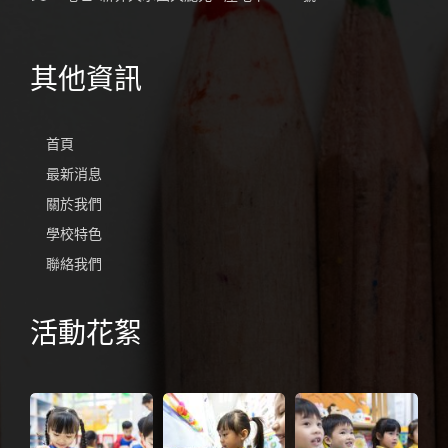
其他資訊
首頁
最新消息
關於我們
學校特色
聯絡我們
活動花絮