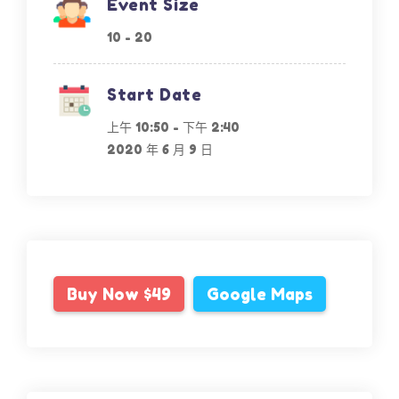
Event Size
10 - 20
Start Date
上午 10:50
-
下午 2:40
2020 年 6 月 9 日
Buy Now $49
Google Maps