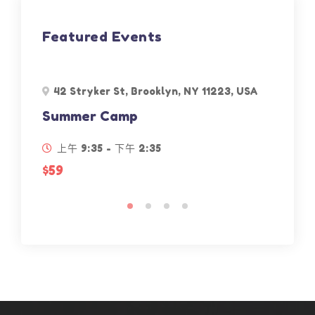
Featured Events
42 Stryker St, Brooklyn, NY 11223, USA
30
Summer Camp
Mu
上午 9:35 - 下午 2:35
下
$59
$59