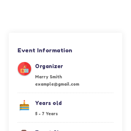
Event Information
Organizer
Marry Smith
example@gmail.com
Years old
5 - 7 Years