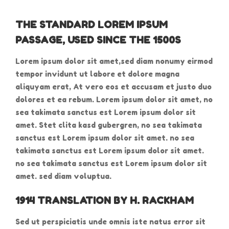
THE STANDARD LOREM IPSUM
PASSAGE, USED SINCE THE 1500S
Lorem ipsum dolor sit amet,sed diam nonumy eirmod
tempor invidunt ut labore et dolore magna
aliquyam erat, At vero eos et accusam et justo duo
dolores et ea rebum. Lorem ipsum dolor sit amet, no
sea takimata sanctus est Lorem ipsum dolor sit
amet. Stet clita kasd gubergren, no sea takimata
sanctus est Lorem ipsum dolor sit amet. no sea
takimata sanctus est Lorem ipsum dolor sit amet.
no sea takimata sanctus est Lorem ipsum dolor sit
amet. sed diam voluptua.
1914 TRANSLATION BY H. RACKHAM
Sed ut perspiciatis unde omnis iste natus error sit