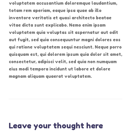
voluptatem accusantium doloremque laudantium,
totam rem aperiam, eaque ipsa quae ab illo
inventore veritatis et quasi architecto beatae
vitae dicta sunt explicabo. Nemo enim ipsam
voluptatem quia voluptas sit aspernatur aut odit
aut fugit, sed quia consequuntur magni dolores eos
qui ratione voluptatem sequi nesciunt. Neque porro
quisquam est, qui dolorem ipsum quia dolor sit amet,
consectetur, adipisci velit, sed quia non numquam
eius modi tempora incidunt ut labore et dolore
magnam aliquam quaerat voluptatem.
Leave your thought here