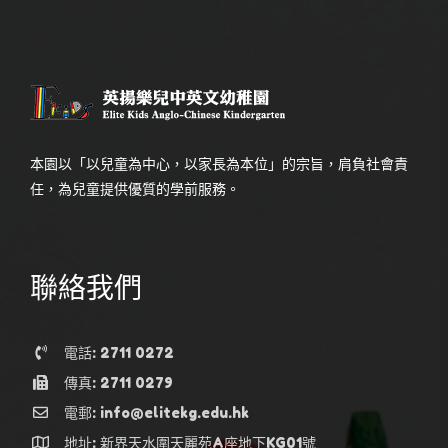
本園以「以兒童為中心，以家長為本位」的宗旨，肩負社會責
任，為兒童提供優質的學前服務。
聯絡我們
電話: 2711 0272
傳真: 2711 0279
電郵: info@elitekg.edu.hk
地址: 新界天水圍天麗苑A座地下KG01號