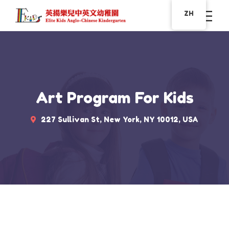
ZH
Art Program For Kids
227 Sullivan St, New York, NY 10012, USA