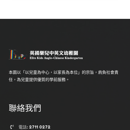
本園以「以兒童為中心，以家長為本位」的宗旨，肩負社會責
任，為兒童提供優質的學前服務。
聯絡我們
電話: 2711 0272