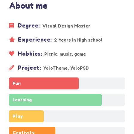
About me
Degree:
Visual Design Master
Experience:
2 Years in High school
Hobbies:
Picnic, music, game
Project:
YoloTheme, YoloPSD
Fun
Learning
Play
Ceativity