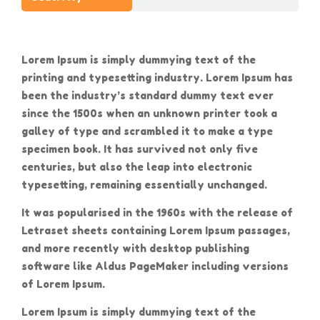
Lorem Ipsum is simply dummying text of the
printing and typesetting industry. Lorem Ipsum has
been the industry’s standard dummy text ever
since the 1500s when an unknown printer took a
galley of type and scrambled it to make a type
specimen book. It has survived not only five
centuries, but also the leap into electronic
typesetting, remaining essentially unchanged.
It was popularised in the 1960s with the release of
Letraset sheets containing Lorem Ipsum passages,
and more recently with desktop publishing
software like Aldus PageMaker including versions
of Lorem Ipsum.
Lorem Ipsum is simply dummying text of the