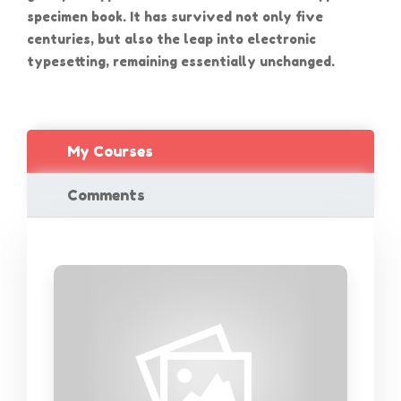
specimen book. It has survived not only five
centuries, but also the leap into electronic
typesetting, remaining essentially unchanged.
My Courses
Comments