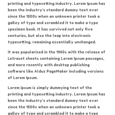
printing and typesetting industry. Lorem Ipsum has
been the industry’s standard dummy text ever
since the 1500s when an unknown printer took a
galley of type and scrambled it to make a type
specimen book. It has survived not only five
centuries, but also the leap into electronic
typesetting, remaining essentially unchanged.
It was popularised in the 1960s with the release of
Letraset sheets containing Lorem Ipsum passages,
and more recently with desktop publishing
software like Aldus PageMaker including versions
of Lorem Ipsum.
Lorem Ipsum is simply dummying text of the
printing and typesetting industry. Lorem Ipsum has
been the industry’s standard dummy text ever
since the 1500s when an unknown printer took a
galley of type and scrambled it to make a type