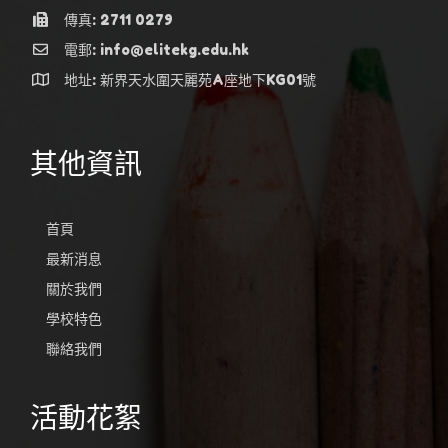
傳真: 2711 0279
電郵: info@elitekg.edu.hk
地址: 新界天水圍天麗苑A座地下KG01號
其他資訊
首頁
最新消息
關於我們
學校特色
聯絡我們
活動花絮