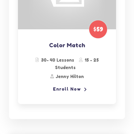
$59
Color Match
30- 40 Lessons
15 - 25
Students
Jenny Hilton
Enroll Now