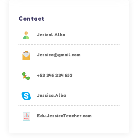
Contact
Jesical Alba
Jessica@gmail.com
+53 346 234 653
Jessica.Alba
Edu.JessicaTeacher.com