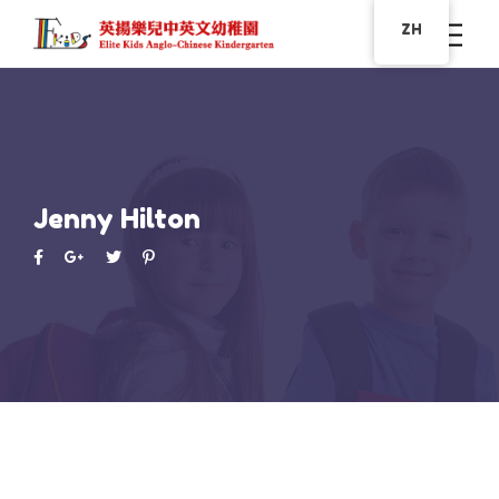
ZH
Jenny Hilton