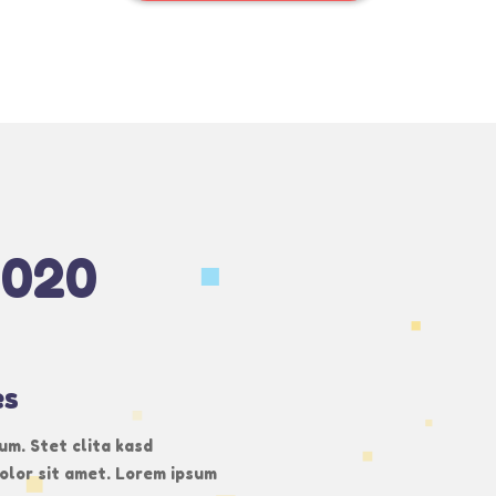
2020
es
um. Stet clita kasd
olor sit amet. Lorem ipsum