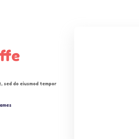
ffe
it, sed do eiusmod tempor
Games