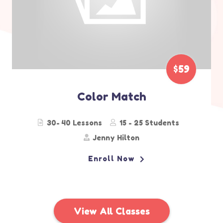
$29
Sport Class
30- 50 Lessons
15 - 20 Students
Emily Backham
Enroll Now
View All Classes