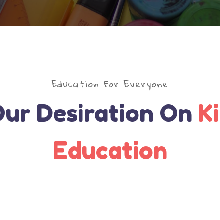
Education For Everyone
ur Desiration On
K
Education