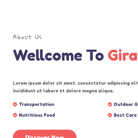
More
More
More
More
About Us
Wellcome To
Gira
Lorem ipsum dolor sit amet, consectetur adipiscing el
incididunt ut labore et dolore magna aliqua.
Transportation
Outdoor 
Nutritious Food
Best Care
Discover Now