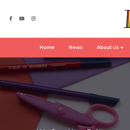
Home
News
About Us