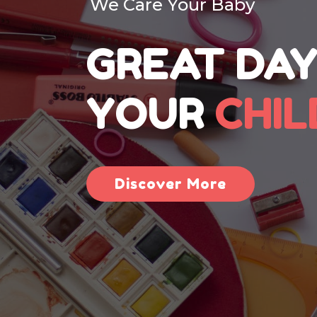
We Care Your Baby
GREAT DAY
YOUR
CHI
Discover More