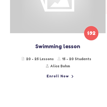
$59
Color Match
30- 40 Lessons
15 - 25 Students
Jenny Hilton
Enroll Now