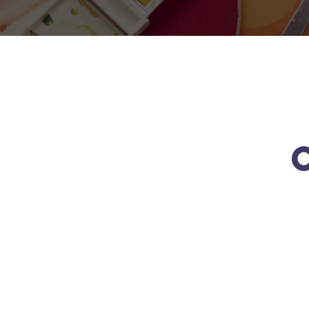
O
Active
Best
Excellent
Funny
Learning
Teachers
Courses
Games
Read
Read
Read
Read