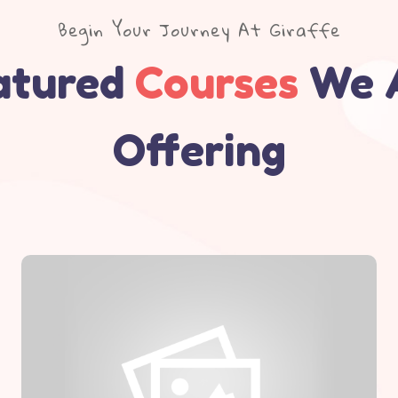
Begin Your Journey At Giraffe
atured
Courses
We 
Offering