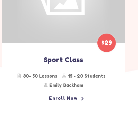
$90
Pre-School
20 - 25 Lessons
15 - 20 Students
Alice Bohm
Enroll Now