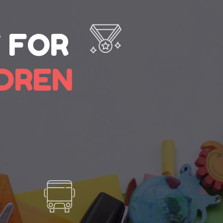
 FOR
LDREN