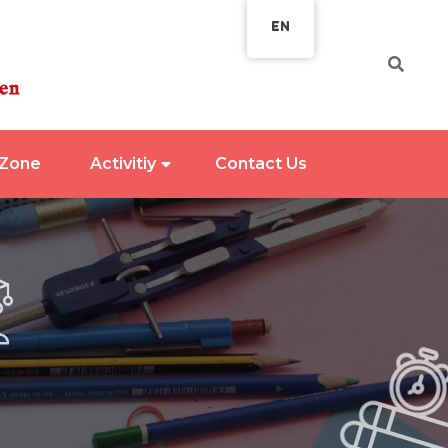
EN
 Zone
Activitiy
Contact Us