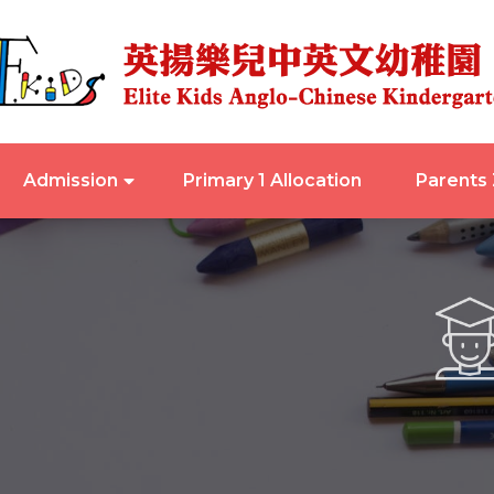
Admission
Primary 1 Allocation
Parents