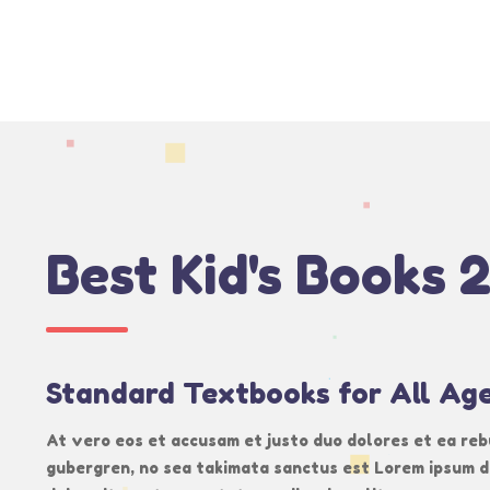
Best Kid's Books 
Standard Textbooks for All Ag
At vero eos et accusam et justo duo dolores et ea reb
gubergren, no sea takimata sanctus est Lorem ipsum d