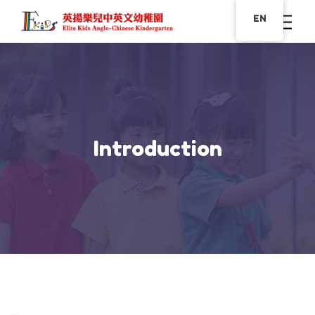
EN
Introduction