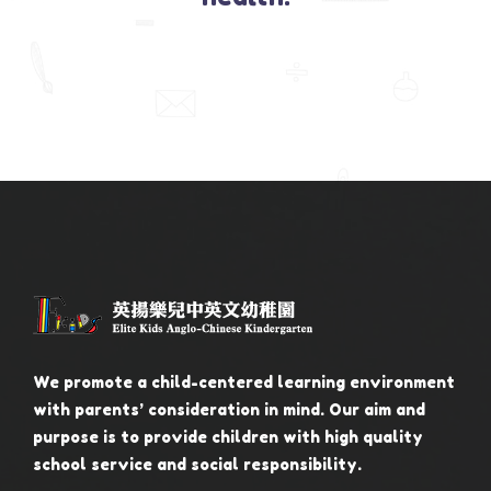
We promote a child-centered learning environment
with parents’ consideration in mind. Our aim and
purpose is to provide children with high quality
school service and social responsibility.