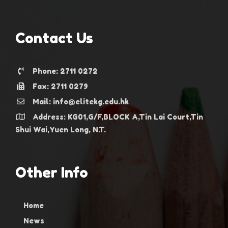
Contact Us
Phone: 2711 0272
Fax: 2711 0279
Mail: info@elitekg.edu.hk
Address: KG01,G/F,BLOCK A,Tin Lai Court,Tin
Shui Wai,Yuen Long, N.T.
Other Info
Home
News