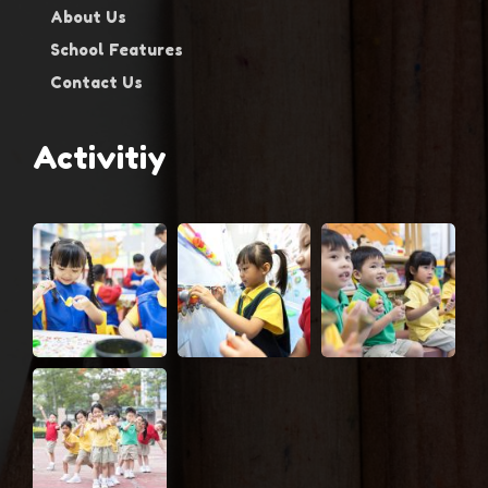
About Us
School Features
Contact Us
Activitiy