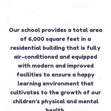
Our school provides a total area
of 6,000 square feet in a
residential building that is fully
air-conditioned and equipped
with modern and improved
facilities to ensure a happy
learning environment that
cultivates to the growth of our
children’s physical and mental
health.