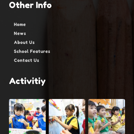
Other Info
Home
News
About Us
School Features
Contact Us
Activitiy