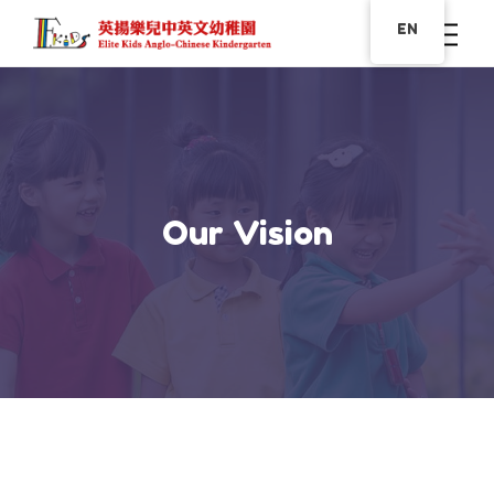
EN
Our Vision