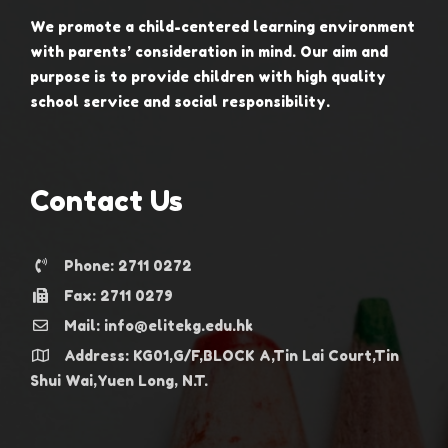
We promote a child-centered learning environment
with parents’ consideration in mind. Our aim and
purpose is to provide children with high quality
school service and social responsibility.
Contact Us
Phone: 2711 0272
Fax: 2711 0279
Mail: info@elitekg.edu.hk
Address: KG01,G/F,BLOCK A,Tin Lai Court,Tin
Shui Wai,Yuen Long, N.T.