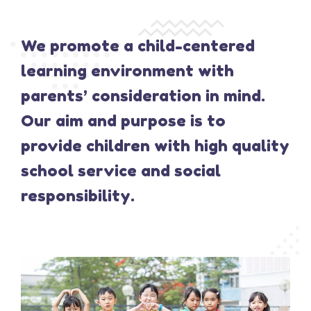
We promote a child-centered
learning environment with
parents’ consideration in mind.
Our aim and purpose is to
provide children with high quality
school service and social
responsibility.