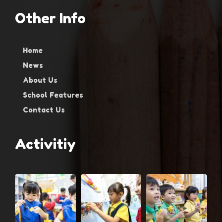
Other Info
Home
News
About Us
School Features
Contact Us
Activitiy