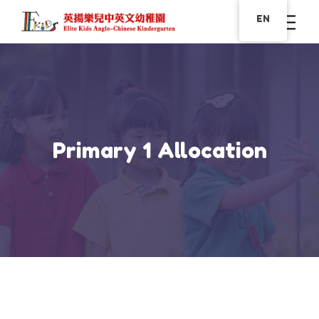
EN
Primary 1 Allocation