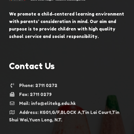
We promote a child-centered learning environment
with parents’ consideration in mind. Our aim and
purpose is to provide children with high quality
school service and social responsibility.
Contact Us
Phone: 2711 0272
Fax: 2711 0279
Mail: info@elitekg.edu.hk
Address: KG01,G/F,BLOCK A,Tin Lai Court,Tin
Shui Wai,Yuen Long, N.T.