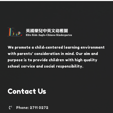
We promote a child-centered learning environment
with parents’ consideration in mind. Our aim and
purpose is to provide children with high quality
school service and social responsibility.
Contact Us
Phone: 2711 0272