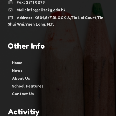
Fax: 2711 0279
Mail: info@elitekg.edu.hk
Address: KG01,G/F,BLOCK A,Tin Lai Court,Tin
Shui Wai,Yuen Long, N.T.
Other Info
Home
News
About Us
School Features
Contact Us
Activitiy