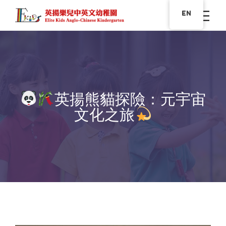
EN
英揚熊貓探險：元宇宙
文化之旅