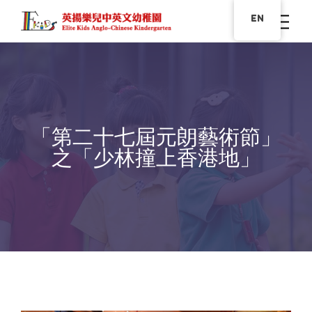
EN
「第二十七屆元朗藝術節」
之「少林撞上香港地」