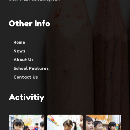
Other Info
Home
News
About Us
School Features
Contact Us
Activitiy