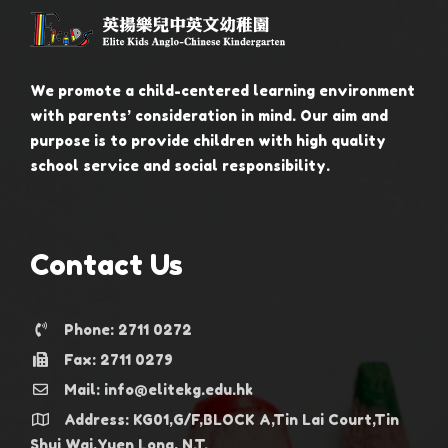
We promote a child-centered learning environment
with parents’ consideration in mind. Our aim and
purpose is to provide children with high quality
school service and social responsibility.
Contact Us
Phone: 2711 0272
Fax: 2711 0279
Mail: info@elitekg.edu.hk
Address: KG01,G/F,BLOCK A,Tin Lai Court,Tin
Shui Wai,Yuen Long, N.T.