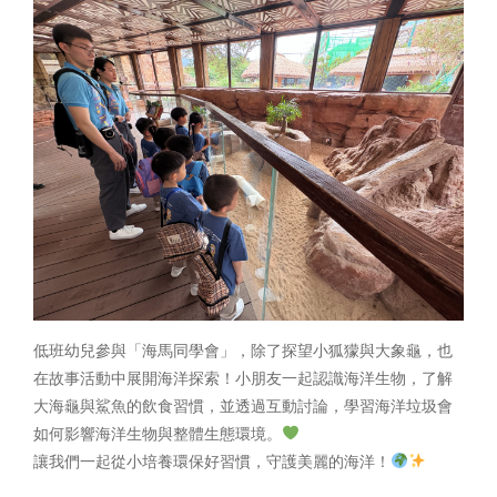
低班幼兒參與「海馬同學會」，除了探望小狐獴與大象龜，也
在故事活動中展開海洋探索！小朋友一起認識海洋生物，了解
大海龜與鯊魚的飲食習慣，並透過互動討論，學習海洋垃圾會
如何影響海洋生物與整體生態環境。
讓我們一起從小培養環保好習慣，守護美麗的海洋！