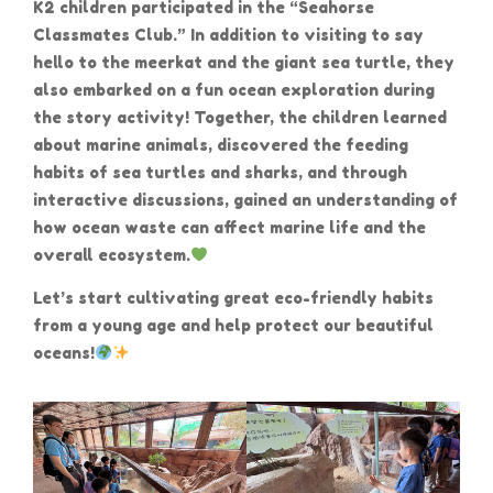
K2 children participated in the “Seahorse
Classmates Club.” In addition to visiting to say
hello to the meerkat and the giant sea turtle, they
also embarked on a fun ocean exploration during
the story activity! Together, the children learned
about marine animals, discovered the feeding
habits of sea turtles and sharks, and through
interactive discussions, gained an understanding of
how ocean waste can affect marine life and the
overall ecosystem.
Let’s start cultivating great eco-friendly habits
from a young age and help protect our beautiful
oceans!