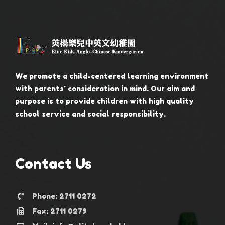
We promote a child-centered learning environment
with parents’ consideration in mind. Our aim and
purpose is to provide children with high quality
school service and social responsibility.
Contact Us
Phone: 2711 0272
Fax: 2711 0279