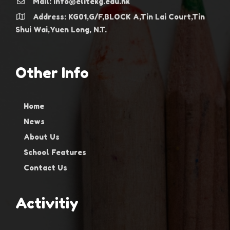
Mail: info@elitekg.edu.hk
Address: KG01,G/F,BLOCK A,Tin Lai Court,Tin
Shui Wai,Yuen Long, N.T.
Other Info
Home
News
About Us
School Features
Contact Us
Activitiy