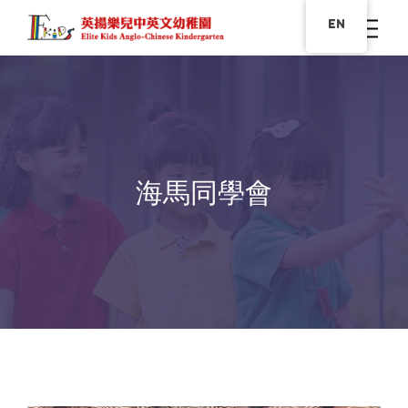
EN
海馬同學會