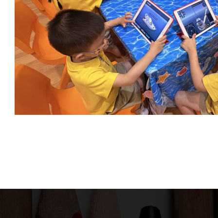
Phone:
We promote a child-centered learning
environment with parents’
Fax: 2
consideration in mind. Our aim and
Mail: 
purpose is to provide children with
Addres
high quality school service and social
Lai Court,T
responsibility.