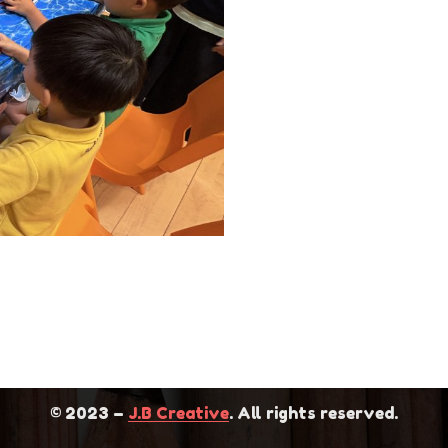
 2711 0272
Home
711 0279
News
info@elitekg.edu.hk
About Us
s: KG01,G/F,BLOCK A,Tin
School Features
in Shui Wai,Yuen Long, N.T.
Contact Us
© 2023 –
J.B Creative
. All rights reserved.