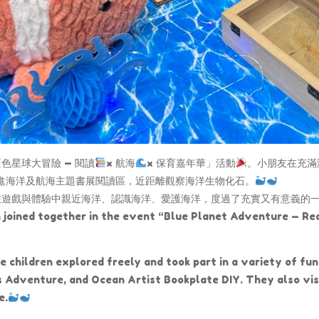
星球大冒險 — 閱讀
× 航海
× 保育嘉年華」活動
。小朋友在充滿
走進海洋及航海主題書展閱讀區，近距離觀察海洋生物化石。
在遊戲與體驗中親近海洋、認識海洋、愛護海洋，度過了充實又有意義的
n joined together in the event “Blue Planet Adventure — Re
 children explored freely and took part in a variety of fun 
dventure, and Ocean Artist Bookplate DIY. They also visi
e.