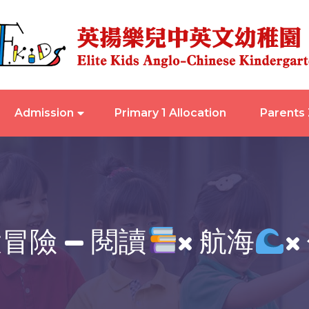
Admission
Primary 1 Allocation
Parents
冒險 — 閱讀
× 航海
×