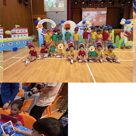
ct Us
Other Info