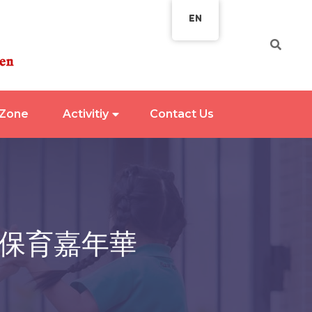
EN
 Zone
Activitiy
Contact Us
 保育嘉年華