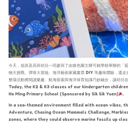
今天，低班及高班幼兒一同參與了由嗇色園主辦可銘學校舉辦的「藍色
物大挑戰、彈珠大冒險、海洋藝術家藏書票 DIY 等趣味體驗，還
整場活動將閱讀樂趣、航海探索與海洋保育知識巧妙融合，讓幼兒
Today, the K2 & K3 classes of our kindergarten childre
Ho Ming Primary School (Sponsored by Sik Sik Yuen)
.
In a sea-themed environment filled with ocean vibes, the
Adventure, Chasing Ocean Mammals Challenge, Marbles A
zones, where they could observe marine fossils up clos