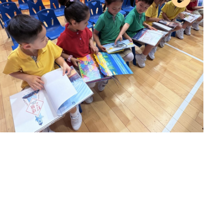
Activitiy