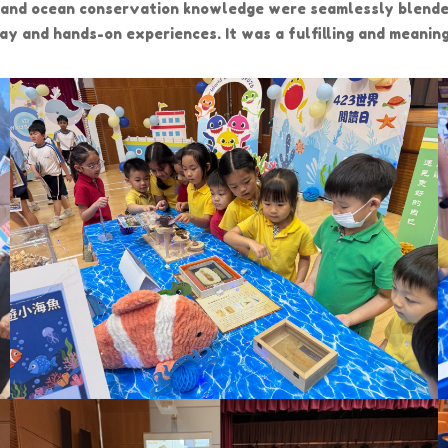
, and ocean conservation knowledge were seamlessly blende
play and hands-on experiences. It was a fulfilling and meani