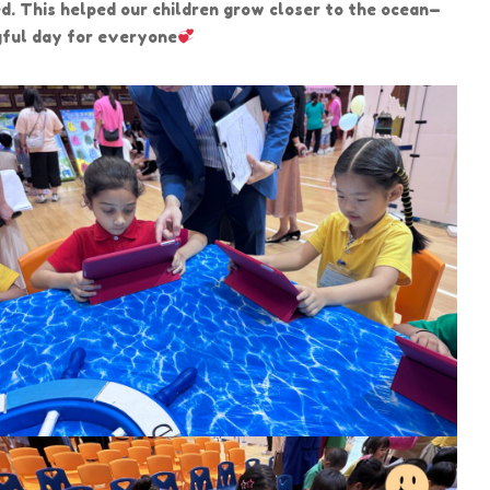
d. This helped our children grow closer to the ocean—
ngful day for everyone