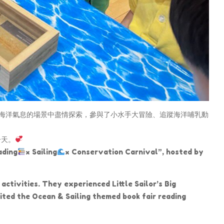
海洋氣息的場景中盡情探索，參與了小水手大冒險、追蹤海洋哺乳動
一天。
ading
× Sailing
× Conservation Carnival”, hosted by
activities. They experienced Little Sailor’s Big
ted the Ocean & Sailing themed book fair reading