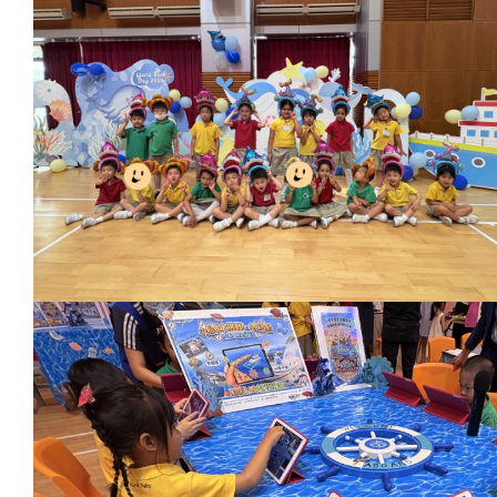
Conta