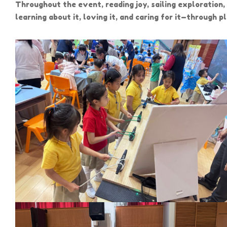
Throughout the event, reading joy, sailing exploration
learning about it, loving it, and caring for it—through 