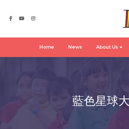
Home
News
About Us
藍色星球大