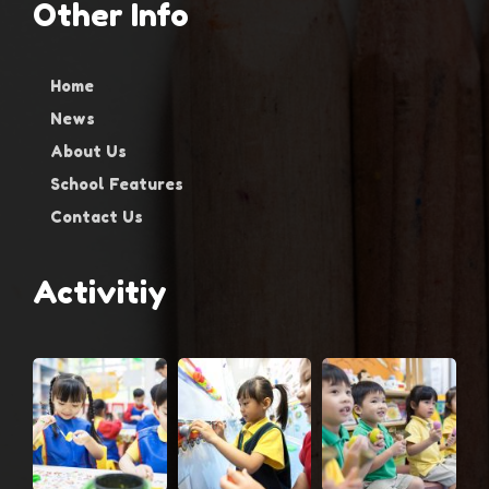
Other Info
Home
News
About Us
School Features
Contact Us
Activitiy