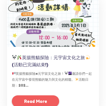
英揚熊貓探險：元宇宙文化之旅
(活動已完滿結束!)
英揚熊貓探險x元宇宙文化之旅！
邀請你們一起
在元宇宙中發現熊貓的魅力與文化的精髓。
活動日
期：202...
Read More