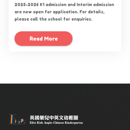
2025-2026 K1 admission and Interim admission
are now open for application. For details,
please call the school for enquiries.
Read More