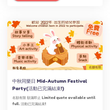
中秋同樂日 Mid-Autumn Festival
Party(活動已完滿結束!)
名額有限 額滿即止 Limited quote available until
full. 活動已完滿結束!