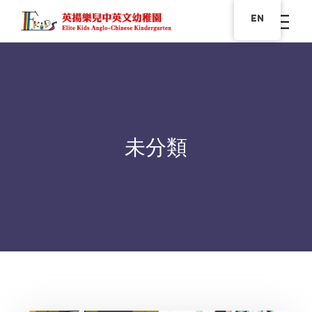
EN
未分類