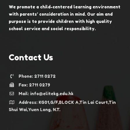
We promote a child-centered learning environment
with parents’ consideration in mind. Our aim and
purpose is to provide children with high quality
school service and social responsibility.
Contact Us
Phone: 2711 0272
Fax: 2711 0279
Mail: info@elitekg.edu.hk
Address: KG01,G/F,BLOCK A,Tin Lai Court,Tin
Shui Wai,Yuen Long, N.T.