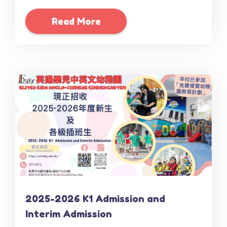
Read More
2025-2026 K1 Admission and
Interim Admission